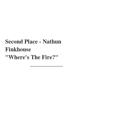
Second Place - Nathun 
Finkhouse
"Where's The Fire?"