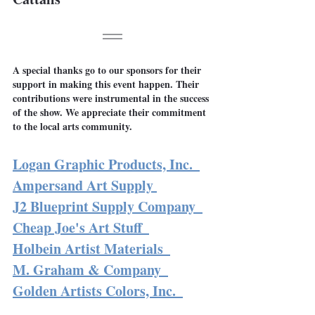
A special thanks go to our sponsors for their 
support in making this event happen. Their 
contributions were instrumental in the success 
of the show. We appreciate their commitment 
to the local arts community.
Logan Graphic Products, Inc.
Ampersand Art Supply
J2 Blueprint Supply Company 
Cheap Joe's Art Stuff 
Holbein Artist Materials 
M. Graham & Company 
Golden Artists Colors, Inc. 