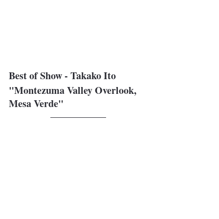
Best of Show - Takako Ito
"Montezuma Valley Overlook, 
Mesa Verde"