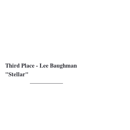
Third Place - Lee Baughman
"Stellar"