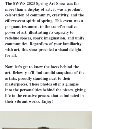
The SWWS 2023 Spring Art Show was far 
more than a display of art; it was a jubilant 
celebration of community, creativity, and the 
effervescent spirit of spring. This event was a 
poignant testament to the transformative 
power of art, illustrating its capacity to 
redefine spaces, spark imagination, and unify 
communities. Regardless of your familiarity 
with art, this show provided a visual delight 
for all.
Now, let's get to know the faces behind the 
art. Below, you'll find candid snapshots of the 
artists, proudly standing next to their 
masterpieces. These photos offer a glimpse 
into the personalities behind the pieces, giving 
life to the creative process that culminated in 
their vibrant works. Enjoy!