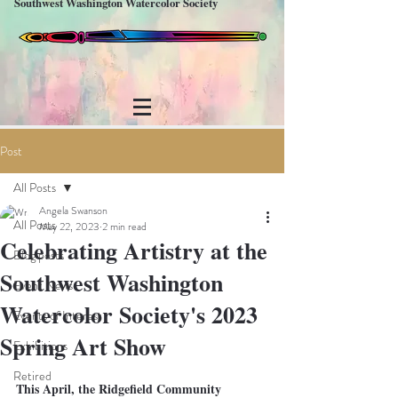
Southwest Washington Watercolor Society
Post
All Posts
Angela Swanson
All Posts
May 22, 2023
2 min read
Celebrating Artistry at the
Blog posts
Southwest Washington
Event News
Watercolor Society's 2023
Events of Interest
Spring Art Show
Exhibitions
Retired
This April, the Ridgefield Community 