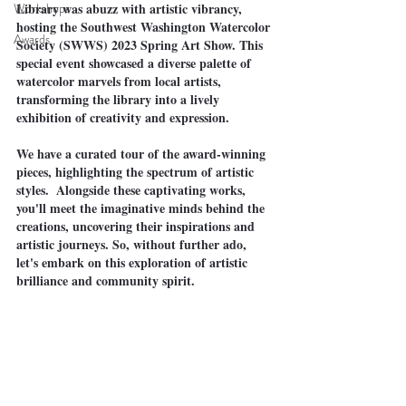
Workshops
Library was abuzz with artistic vibrancy, 
hosting the Southwest Washington Watercolor 
Awards
Society (SWWS) 2023 Spring Art Show. This 
special event showcased a diverse palette of 
watercolor marvels from local artists, 
transforming the library into a lively 
exhibition of creativity and expression.
We have a curated tour of the award-winning 
pieces, highlighting the spectrum of artistic 
styles.  Alongside these captivating works, 
you'll meet the imaginative minds behind the 
creations, uncovering their inspirations and 
artistic journeys. So, without further ado, 
let's embark on this exploration of artistic 
brilliance and community spirit.