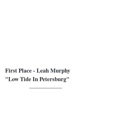
First Place - Leah Murphy
"Low Tide In Petersburg"