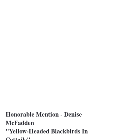
Honorable Mention - Denise 
McFadden
"Yellow-Headed Blackbirds In 
Cattails"