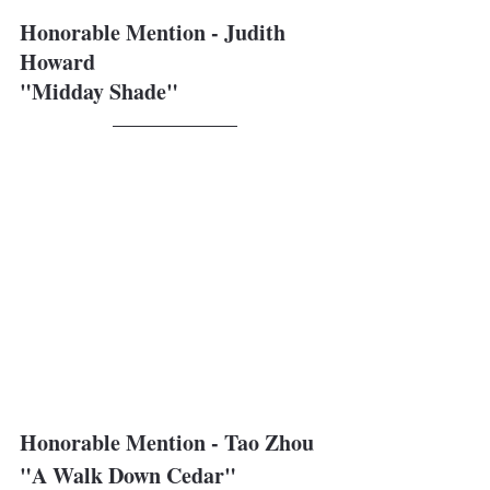
Honorable Mention - Judith 
Howard
"Midday Shade"
Honorable Mention - Tao Zhou
"A Walk Down Cedar"