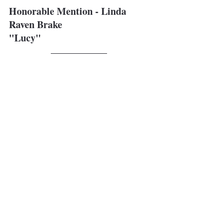
Honorable Mention - Linda 
Raven Brake
"Lucy"