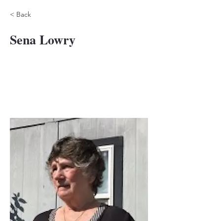
< Back
Sena Lowry