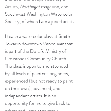
Artists, 
Northlight
 magazine, and 
Southwest Washington Watercolor 
I teach a watercolor class at Smith 
Tower in downtown Vancouver that 
is part of the Do Life Ministry of 
Crossroads Community Church. 
The class is open to and attended 
by all levels of painters: beginners, 
experienced (but not ready to paint 
on their own), advanced, and 
independent artists. It is an 
opportunity for me to give back to 
others and I enjoy the many 