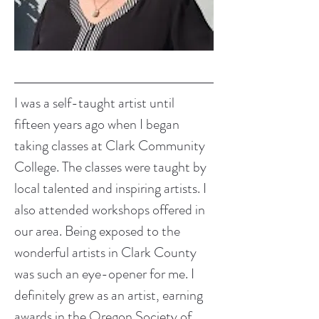
I was a self-taught artist until 
fifteen years ago when I began 
taking classes at Clark Community 
College. The classes were taught by 
local talented and inspiring artists. I 
also attended workshops offered in 
our area. Being exposed to the 
wonderful artists in Clark County 
was such an eye-opener for me. I 
definitely grew as an artist, earning 
awards in the Oregon Society of 