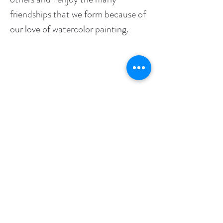
friendships that we form because of 
Questions? Comments?
Contact Us by Email:
swwswatercolor.org@gmail.com
Or by Mail:
SWWS
P.O. Box 2876
Vancouver, WA
98668-2876