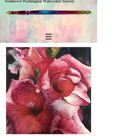
Southwest Washington Watercolor Society