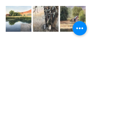
Questions? Comments?
Contact Us by Email:
swwswatercolor.org@gmail.com