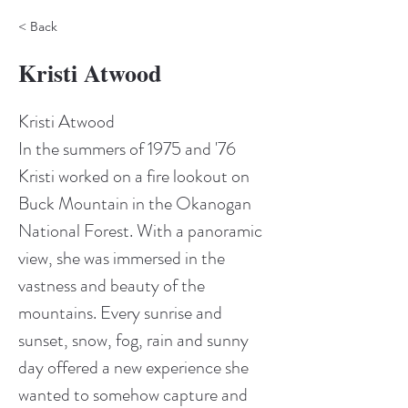
< Back
Kristi Atwood
Kristi Atwood
In the summers of 1975 and '76 
Kristi worked on a fire lookout on 
Buck Mountain in the Okanogan 
National Forest. With a panoramic 
view, she was immersed in the 
vastness and beauty of the 
mountains. Every sunrise and 
sunset, snow, fog, rain and sunny 
day offered a new experience she 
wanted to somehow capture and 