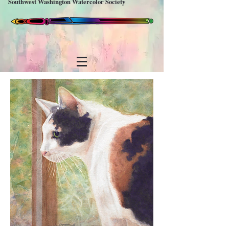
Southwest Washington Watercolor Society