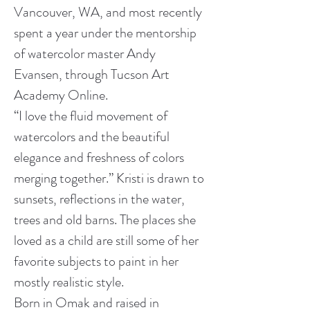
Vancouver, WA, and most recently 
spent a year under the mentorship 
of watercolor master Andy 
Evansen, through Tucson Art 
Academy Online.
“I love the fluid movement of 
watercolors and the beautiful 
elegance and freshness of colors 
merging together.” Kristi is drawn to 
sunsets, reflections in the water, 
trees and old barns. The places she 
loved as a child are still some of her 
favorite subjects to paint in her 
mostly realistic style.
Born in Omak and raised in 