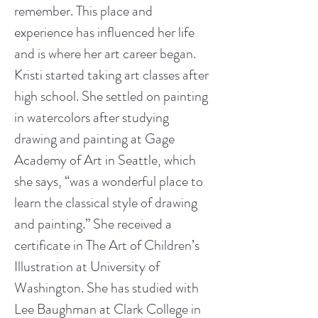
remember. This place and 
experience has influenced her life 
and is where her art career began.
Kristi started taking art classes after 
high school. She settled on painting 
in watercolors after studying 
drawing and painting at Gage 
Academy of Art in Seattle, which 
she says, “was a wonderful place to 
learn the classical style of drawing 
and painting.” She received a 
certificate in The Art of Children’s 
Illustration at University of 
Washington. She has studied with 
Lee Baughman at Clark College in 