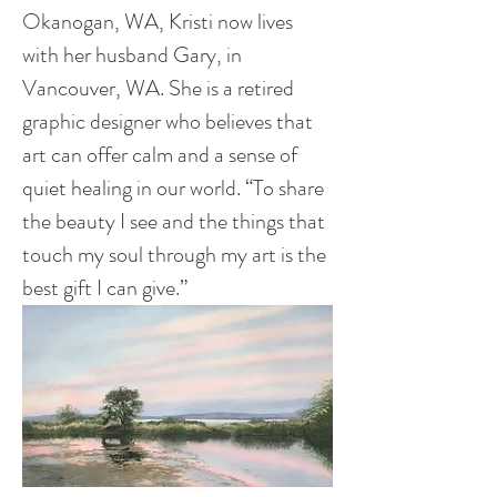
Okanogan, WA, Kristi now lives 
with her husband Gary, in 
Vancouver, WA. She is a retired 
graphic designer who believes that 
art can offer calm and a sense of 
quiet healing in our world. “To share 
the beauty I see and the things that 
touch my soul through my art is the 
best gift I can give.”