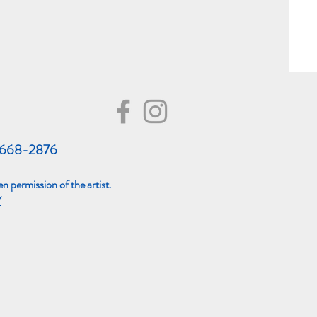
8668-2876
n permission of the artist.
Y