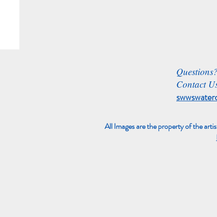
Questions
Contact Us
swwswater
All Images are the property of the arti