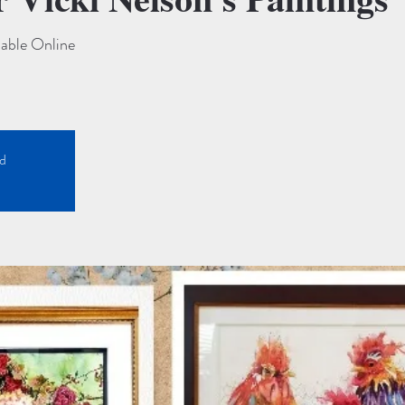
lable Online
ed