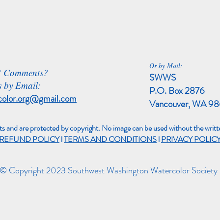
Or by Mail:
? Comments?
SWWS
 by Email:
P.O. Box 2876
color.org@gmail.com
Vancouver, WA 9
sts and are protected by copyright. No image can be used without the writte
REFUND POLICY
l
TERMS AND CONDITIONS
l
PRIVACY POLIC
© Copyright 2023 Southwest Washington Watercolor Society