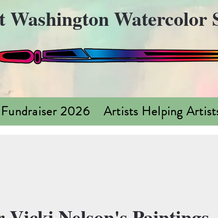
t Washington Watercolor S
 Fundraiser 2026
Artists Helping Artist
 Vicki Nelson's Paintings