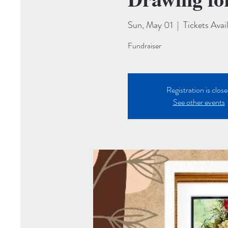
Sun, May 01
  |  
Tickets Avai
Fundraiser
Registration is clos
See other events