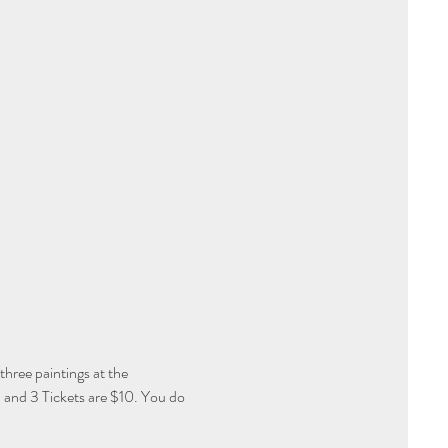
three paintings at the 
 and 3 Tickets are $10. You do 