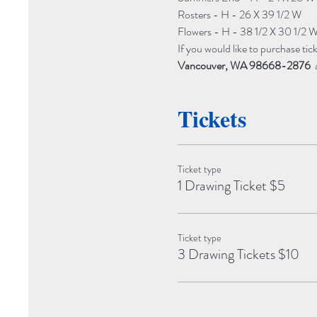
Rosters - H - 26 X 39 1/2 W
Flowers - H - 38 1/2 X 30 1/2 
If you would like to purchase tick
Vancouver, WA 98668-2876
 
Tickets
Ticket type
1 Drawing Ticket $5
Ticket type
3 Drawing Tickets $10