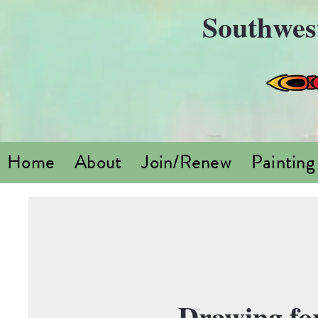
Southwes
Home
About
Join/Renew
Painting
Drawing for