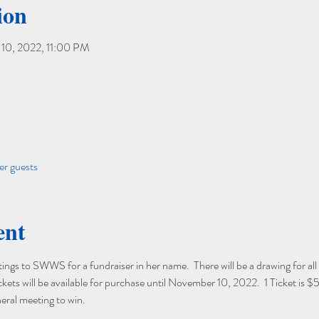
ion
10, 2022, 11:00 PM
er guests
ent
ngs to SWWS for a fundraiser in her name.  There will be a drawing for all 
ts will be available for purchase until November 10, 2022.  1 Ticket is $5
eral meeting to win. 