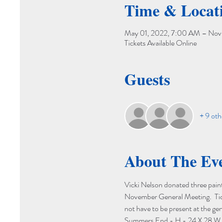
Time & Locat
May 01, 2022, 7:00 AM – Nov 
Tickets Available Online
Guests
+ 9 oth
About The Ev
Vicki Nelson donated three painti
November General Meeting.  Ticke
not have to be present at the gen
Summers End - H - 24 X 28 W