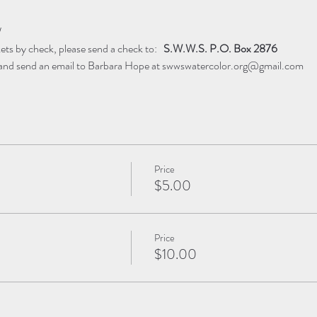
W
ets by check, please send a check to:  ​ 
S.W.W.S. P.O. Box 2876
 and send an email to Barbara Hope at swwswatercolor.org@gmail.com
Price
$5.00
Price
$10.00