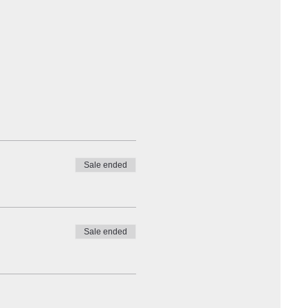
Sale ended
Sale ended